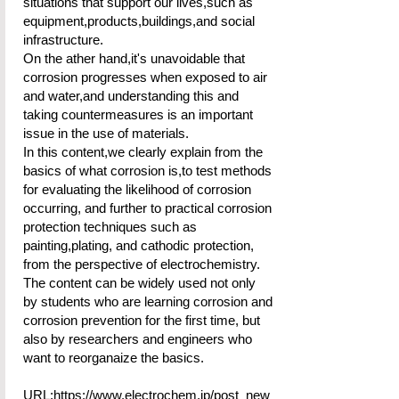
situations that support our lives,such as
equipment,products,buildings,and social
infrastructure.
On the ather hand,it's unavoidable that
corrosion progresses when exposed to air
and water,and understanding this and
taking countermeasures is an important
issue in the use of materials.
In this content,we clearly explain from the
basics of what corrosion is,to test methods
for evaluating the likelihood of corrosion
occurring, and further to practical corrosion
protection techniques such as
painting,plating, and cathodic protection,
from the perspective of electrochemistry.
The content can be widely used not only
by students who are learning corrosion and
corrosion prevention for the first time, but
also by researchers and engineers who
want to reorganaize the basics.
URL:
https://www.electrochem.jp/post_new