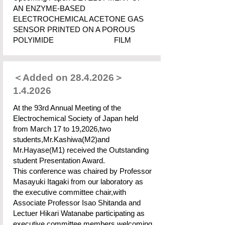
AN ENZYME-BASED
ELECTROCHEMICAL ACETONE GAS
SENSOR PRINTED ON A POROUS
POLYIMIDE FILM
＜Added on
28.4.2026
＞
1.4.2026
At the 93rd Annual Meeting of the
Electrochemical Society of Japan held
from March 17 to 19,2026,two
students,Mr.Kashiwa(M2)and
Mr.Hayase(M1) received the Outstanding
student Presentation Award.
This conference was chaired by Professor
Masayuki Itagaki from our laboratory as
the executive committee chair,with
Associate Professor Isao Shitanda and
Lectuer Hikari Watanabe participating as
executive committee members,welcoming