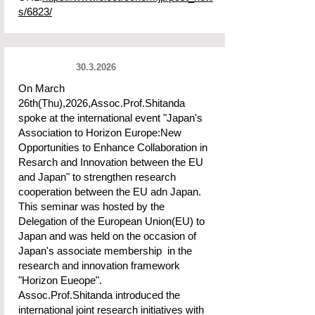
s/6823/
30.3.2026
On March
26th(Thu),2026,Assoc.Prof.Shitanda
spoke at the international event "Japan's
Association to Horizon Europe:New
Opportunities to Enhance Collaboration in
Resarch and Innovation between the EU
and Japan" to strengthen research
cooperation between the EU adn Japan.
This seminar was hosted by the
Delegation of the European Union(EU) to
Japan and was held on the occasion of
Japan's associate membership in the
research and innovation framework
"Horizon Eueope".
Assoc.Prof.Shitanda introduced the
international joint research initiatives with