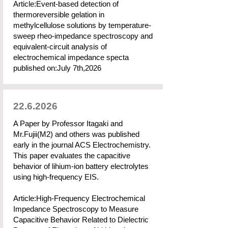
Article:Event-based detection of
thermoreversible gelation in
methylcellulose solutions by temperature-
sweep rheo-impedance spectroscopy and
equivalent-circuit analysis of
electrochemical impedance specta
published on:July 7th,2026
22.6.2026
A Paper by Professor Itagaki and
Mr.Fujii(M2) and others was published
early in the journal ACS Electrochemistry.
This paper evaluates the capacitive
behavior of lihium-ion battery electrolytes
using high-frequency EIS.
Article:High-Frequency Electrochemical
Impedance Spectroscopy to Measure
Capacitive Behavior Related to Dielectric