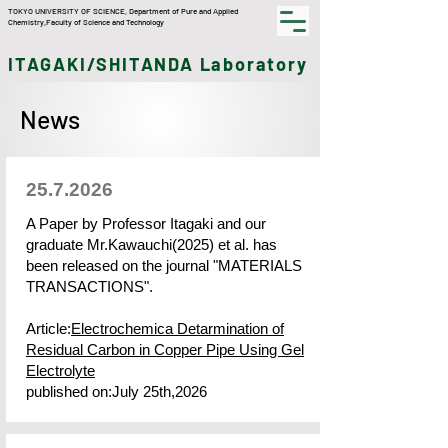
TOKYO UNIVERSITY OF SCIENCE,​ Department of Pure and Applied
Chemistry,Faculty of Science and Technology
ITAGAKI/SHITANDA Laboratory
News
25.7.2026
A Paper by Professor Itagaki and our
graduate Mr.Kawauchi(2025) et al. has
been released on the journal "MATERIALS
TRANSACTIONS".
Article:
Electrochemica Detarmination of
Residual Carbon in Copper Pipe Using Gel
Electrolyte
published on:July 25th,2026