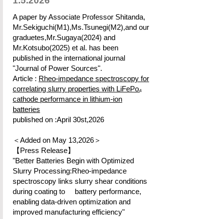
1.5.2026
A paper by Associate Professor Shitanda,
Mr.Sekiguchi(M1),Ms.Tsunegi(M2),and our
graduetes,Mr.Sugaya(2024) and
Mr.Kotsubo(2025) et al. has been
published in the international journal
"Journal of Power Sources".
Article :
Rheo-impedance spectroscopy for
correlating slurry properties with LiFePo₄
cathode performance in lithium-ion
batteries
published on :April 30st,2026
＜Added on May 13,2026＞
【Press Release】
"Better Batteries Begin with Optimized
Slurry Processing:Rheo-impedance
spectroscopy links slurry shear conditions
during coating to battery performance,
enabling data-driven optimization and
improved manufacturing efficiency"