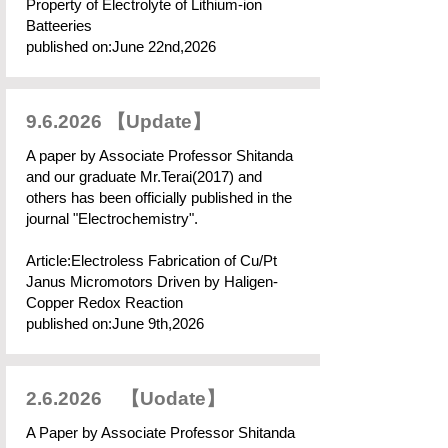
Property of Electrolyte of Lithium-ion
Batteeries
published on:June 22nd,2026
9.6.2026 【Update】
A paper by Associate Professor Shitanda
and our graduate Mr.Terai(2017) and
others has been officially published in the
journal "Electrochemistry".
​Article:Electroless Fabrication of Cu/Pt
Janus Micromotors Driven by Haligen-
Copper Redox Reaction
published on:June 9th,2026​
2.6.2026 【Uodate】
A Paper by Associate Professor Shitanda