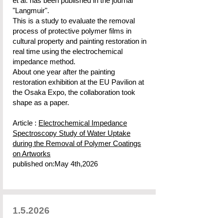
et al. has been published in the journal
"Langmuir".
This is a study to evaluate the removal
process of protective polymer films in
cultural property and painting restoration in
real time using the electrochemical
impedance method.
About one year after the painting
restoration exhibition at the EU Pavilion at
the Osaka Expo, the collaboration took
shape as a paper.
Article :
Electrochemical Impedance
Spectroscopy Study of Water Uptake
during the Removal of Polymer Coatings
on Artworks
published on:May 4th,2026
1.5.2026