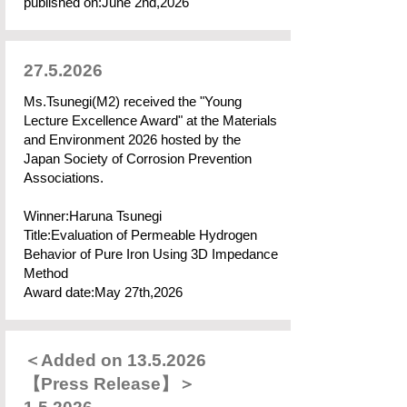
published on:June 2nd,2026
27.5.2026
Ms.Tsunegi(M2) received the "Young
Lecture Excellence Award" at the Materials
and Environment 2026 hosted by the
Japan Society of Corrosion Prevention
Associations.
Winner:Haruna Tsunegi
Title:Evaluation of Permeable Hydrogen
Behavior of Pure Iron Using 3D Impedance
Method
Award date:May 27th,2026
＜Added on
13.5.2026
【Press Release】＞