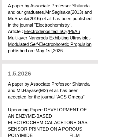
A paper by Associate Professor Shitanda
and our graduetes,Mr.Sagisaka(2013) and
Mr.Suzuki(2016) et al. has been published
in the journal "Electrochemistry".
Article :
Electrodeposited TiO₂/Pt/Au
Multilayer Nanorods Exhibiting Ultraviolet-
Modulated Self-Electrophoretic Propulsion
published on :May 1st,2026
1.5.2026
A paper by Associate Professor Shitanda
and Mr.Hayase(M2) et al. has been
accepted for the journal "ACS Omega".
Upcoming Paper: DEVELOPMENT OF
AN ENZYME-BASED
ELECTROCHEMICAL ACETONE GAS
SENSOR PRINTED ON A POROUS
POLYIMIDE FILM