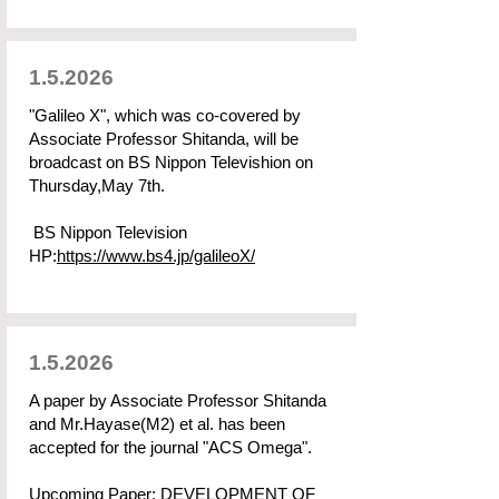
1.5.2026
"Galileo X", which was co-covered by
Associate Professor Shitanda, will be
broadcast on BS Nippon Televishion on
Thursday,May 7th.
BS Nippon Television
HP:
https://www.bs4.jp/galileoX/
1.5.2026
A paper by Associate Professor Shitanda
and Mr.Hayase(M2) et al. has been
accepted for the journal "ACS Omega".
Upcoming Paper: DEVELOPMENT OF