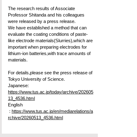
The research results of Associate
Professor Shitanda and his colleagues
were released by a press release.
​We have established a method that can
evaluate the coating conditions of paste-
like electrode materials(Slurries),which are
important when preparing electrodes for
lithium-ion batteries,with trace amounts of
materials.
For details,please see the press release of
Tokyo University of Science.
Japanese:
https://www.tus.ac.jp/today/archive/202605
13_4536.html
English
:
https://www.tus.ac.jp/en/mediarelations/a
rchive/20260513_4536.html