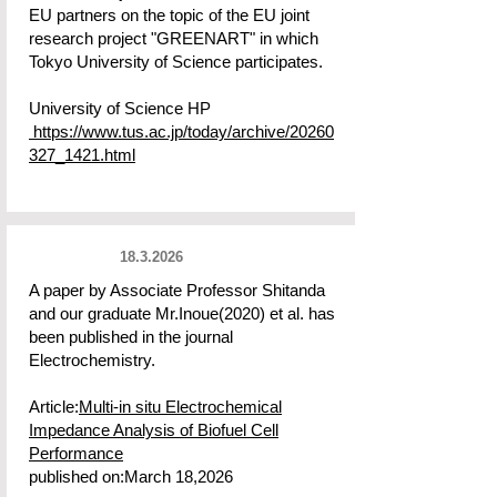
EU partners on the topic of the EU joint
research project "GREENART" in which
Tokyo University of Science participates.
University of Science HP
https://www.tus.ac.jp/today/archive/20260
327_1421.html
18.3.2026
A paper by Associate Professor Shitanda
and our graduate Mr.Inoue(2020) et al. has
been published in the journal
Electrochemistry.
Article:
Multi-in situ Electrochemical
Impedance Analysis of Biofuel Cell
Performance
published on:March 18,2026