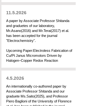
11.5.2026
A paper by Associate Professor Shitanda
and graduetes of our laboratory,
Mr.Asano(2016) and Mr.Terai(2017) et al.
has been accepted for the journal
"Electrochemistry".
Upcoming Paper:Electroless Fabrication of
Cu/Pt Janus Micromotors Driven by
Halogen–Copper Redox Reaction
4.5.2026
An internationally co-authored paper by
Associate Professor Shitanda and our
graduete Ms.Saito(2025), and Professor
Piero Baglioni of the University of Florence