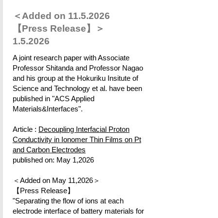
＜Added on
11.5.2026
【Press Release】＞
1.5.2026
A joint research paper with Associate
Professor Shitanda and Professor Nagao
and his group at the Hokuriku Insitute of
Science and Technology et al. have been
published in "ACS Applied
Materials&Interfaces".
Article :
Decoupling Interfacial Proton
Conductivity in Ionomer Thin Films on Pt
and Carbon Electrodes
published on: May 1,2026
＜Added on May 11,2026＞
【Press Release】
"Separating the flow of ions at each
electrode interface of battery materials for