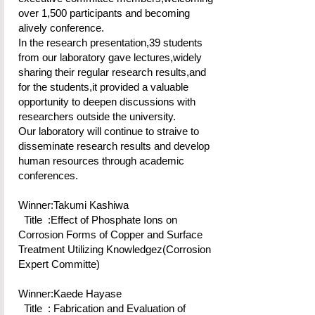
over 1,500 participants and becoming
alively conference.
In the research presentation,39 students
from our laboratory gave lectures,widely
sharing their regular research results,and
for the students,it provided a valuable
opportunity to deepen discussions with
researchers outside the university.
Our laboratory will continue to straive to
disseminate research results and develop
human resources through academic
conferences.
Winner:Takumi Kashiwa
Title :Effect of Phosphate Ions on
Corrosion Forms of Copper and Surface
Treatment Utilizing Knowledgez(Corrosion
Expert Committe)
Winner:Kaede Hayase
Title : Fabrication and Evaluation of