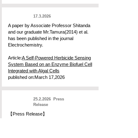
17.3.2026
A paper by Associate Professor Shitanda
and our graduate Mr.Tamura(2014) et al.
has been published in the journal
Electrochemistry.
Article:
A Self-Powered Herbicide Sensing
System Based on an Enzyme Biofuel Cell
Integrated with Algal Cells
published on:March 17,2026
25.2.2026
Press
Release
【Press Release】
"Printable Enzyme Ink Powers Nest-
Generation Wearable Biosensors"