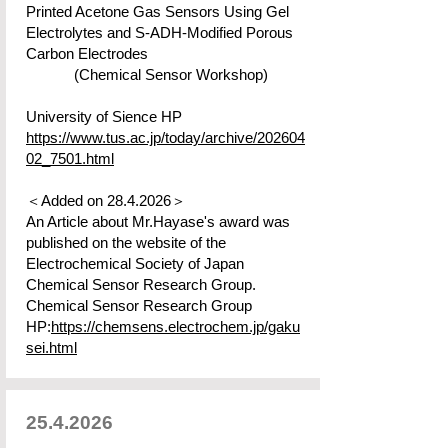
Printed Acetone Gas Sensors Using Gel
Electrolytes and S-ADH-Modified Porous
Carbon Electrodes
(Chemical Sensor Workshop)
​University of Sience HP
https://www.tus.ac.jp/today/archive/202604
02_7501.html
＜Added on
28.4.2026
＞
An Article about Mr.Hayase's award was
published on the website of the
Electrochemical Society of Japan
Chemical Sensor Research Group.​
Chemical Sensor Research Group
HP:
https://chemsens.electrochem.jp/gaku
sei.html
25.4.2026