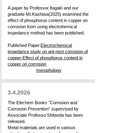
A paper by Professor Itagaki and our
graduete Mr.Kashiwa(2025) examined the
effect of phosphorus content in copper on
corrosion from using electrohemical
impedance method has been published.
Published Paper:
Electrochemical
impedance study on ant-nest corrosion of
copper-Effect of phosphorus content in
copper on corrosion
merophology
3.4.2026
The Elechem Books "Corrosion and
Corrosion Prevention" supervised by
Associate Professo Shitanda has been
released.
Metal materials are used in various