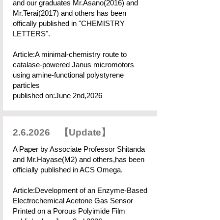
and our graduates Mr.Asano(2016) and
Mr.Terai(2017) and others has been
offically published in "CHEMISTRY
LETTERS".
Article:A minimal-chemistry route to
catalase-powered Janus micromotors
using amine-functional polystyrene
particles
published on:June 2nd,2026
2.6.2026 【Update】
A Paper by Associate Professor Shitanda
and Mr.Hayase(M2) and others,has been
officially published in ACS Omega.
Article:Development of an Enzyme-Based
Electrochemical Acetone Gas Sensor
Printed on a Porous Polyimide Film