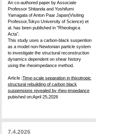
An co-authored paper by Associate
Professor Shitanda and Yoshifumi
Yamagata of Anton Paar Japan(Visiting
Professor,Tokyo University of Science) et
al. has been published in "Rheologica
Acta".
This study uses a carbon-black suspention
as a model non-Newtonian particle system
to investigate the structural reconstruction
dynamics dependent on shear history
using the rheoimpedance method.
Article :
Time-scale separation in thixotropic
structural rebuilding of carbon black
suspensions revealed by rheo-impedance
pubished on:April 25,2026
7.4.2026