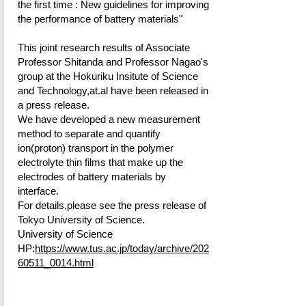
the first time : New guidelines for improving
the performance of battery materials"
This joint research results of Associate
Professor Shitanda and Professor Nagao's
group at the Hokuriku Insitute of Science
and Technology,at.al have been released in
a press release.
We have developed a new measurement
method to separate and quantify
ion(proton) transport in the polymer
electrolyte thin films that make up the
electrodes of battery materials by
interface.
For details,please see the press release of
Tokyo University of Science.
University of Science
HP:
https://www.tus.ac.jp/today/archive/202
60511_0014.html