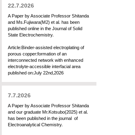
22.7.2026
A Paper by Associate Professor Shitanda
and Ms.Fujiwara(M2) et al. has been
published online in the Journal of Solid
State Electrochemistry.
Article:Binder-assisted electroplating of
porous copper:formation of an
interconnected network with enhanced
electrolyte-accessible interfacial area
published on:July 22nd,2026
7.7.2026
A Paper by Associate Professor Shitanda
and our graduate Mr.Kotsubo(2025) et al.
has been published in the journal of
Electroanalytical Chemistry.